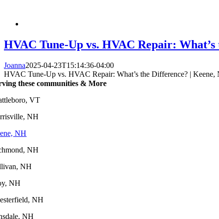
HVAC Tune-Up vs. HVAC Repair: What’s t
Joanna
2025-04-23T15:14:36-04:00
HVAC Tune-Up vs. HVAC Repair: What’s the Difference? | Keene,
rving these communities & More
attleboro, VT
rrisville, NH
ene, NH
chmond, NH
llivan, NH
oy, NH
esterfield, NH
nsdale, NH