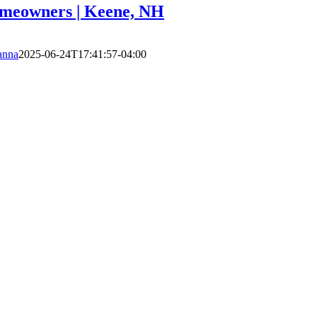
omeowners | Keene, NH
anna
2025-06-24T17:41:57-04:00