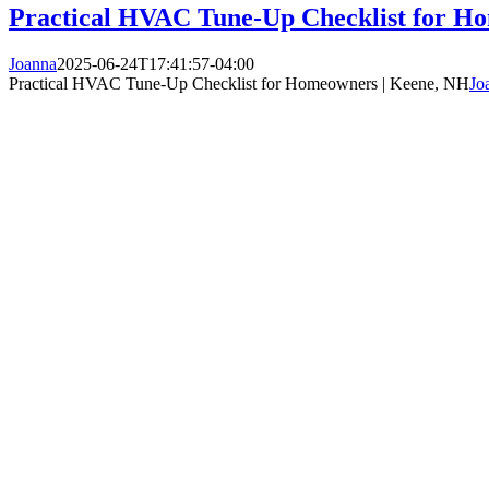
Practical HVAC Tune-Up Checklist for H
Joanna
2025-06-24T17:41:57-04:00
Practical HVAC Tune-Up Checklist for Homeowners | Keene, NH
Jo