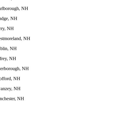
rlborough, NH
ndge, NH
rry, NH
stmoreland, NH
blin, NH
ffrey, NH
terborough, NH
offord, NH
anzey, NH
nchester, NH