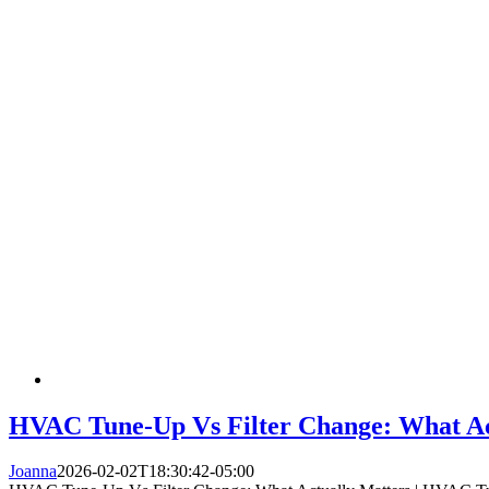
HVAC Tune-Up Vs Filter Change: What Act
Joanna
2026-02-02T18:30:42-05:00