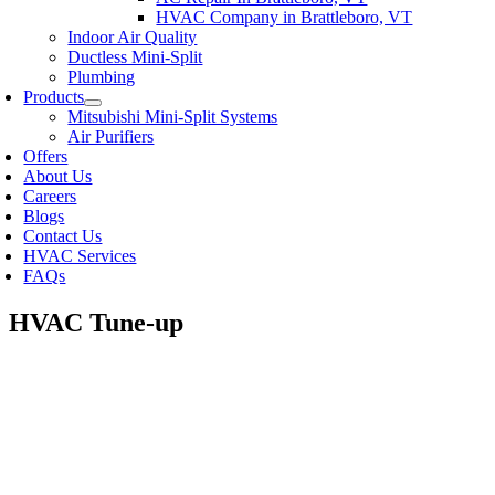
HVAC Company in Brattleboro, VT
Indoor Air Quality
Ductless Mini-Split
Plumbing
Products
Mitsubishi Mini-Split Systems
Air Purifiers
Offers
About Us
Careers
Blogs
Contact Us
HVAC Services
FAQs
HVAC Tune-up