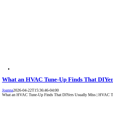
What an HVAC Tune-Up Finds That DIYers
Joanna
2026-04-22T15:36:46-04:00
What an HVAC Tune-Up Finds That DIYers Usually Miss | HVAC 