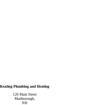
Keating Plumbing and Heating
126 Main Street
Marlborough
,
NH