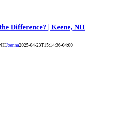
he Difference? | Keene, NH
 NH
Joanna
2025-04-23T15:14:36-04:00