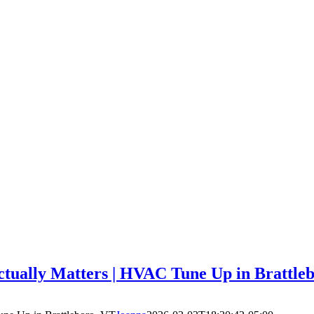
ually Matters | HVAC Tune Up in Brattle