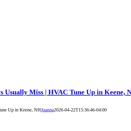
 Usually Miss | HVAC Tune Up in Keene, 
Tune Up in Keene, NH
Joanna
2026-04-22T15:36:46-04:00