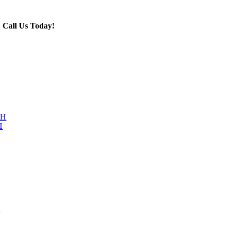
Call Us Today!
603-876-4447
NH
H
H