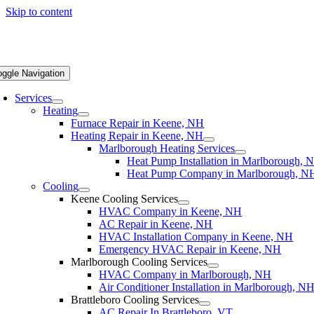
Skip to content
oggle Navigation
Services
Heating
Furnace Repair in Keene, NH
Heating Repair in Keene, NH
Marlborough Heating Services
Heat Pump Installation in Marlborough, 
Heat Pump Company in Marlborough, N
Cooling
Keene Cooling Services
HVAC Company in Keene, NH
AC Repair in Keene, NH
HVAC Installation Company in Keene, NH
Emergency HVAC Repair in Keene, NH
Marlborough Cooling Services
HVAC Company in Marlborough, NH
Air Conditioner Installation in Marlborough, N
Brattleboro Cooling Services
AC Repair In Brattleboro, VT