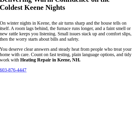
Coldest Keene Nights
On winter nights in Keene, the air turns sharp and the house tells on
itself. A room lags behind, the furnace runs longer, and a faint smell or
new rattle keeps you listening. Small issues stack up and comfort slips,
then the worry starts about bills and safety.
You deserve clear answers and steady heat from people who treat your
home with care. Count on fast testing, plain language options, and tidy
work with
Heating Repair in Keene, NH.
603-876-4447