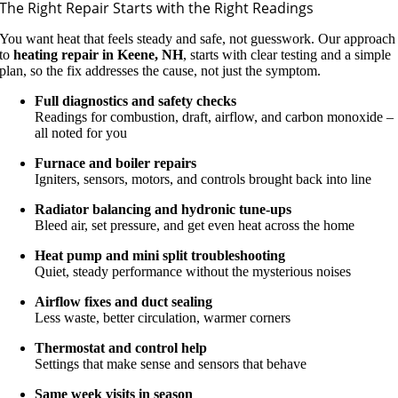
The Right Repair Starts with the Right Readings
You want heat that feels steady and safe, not guesswork. Our approach
to
heating repair in Keene, NH
, starts with clear testing and a simple
plan, so the fix addresses the cause, not just the symptom.
Full diagnostics and safety checks
Readings for combustion, draft, airflow, and carbon monoxide –
all noted for you
Furnace and boiler repairs
Igniters, sensors, motors, and controls brought back into line
Radiator balancing and hydronic tune-ups
Bleed air, set pressure, and get even heat across the home
Heat pump and mini split troubleshooting
Quiet, steady performance without the mysterious noises
Airflow fixes and duct sealing
Less waste, better circulation, warmer corners
Thermostat and control help
Settings that make sense and sensors that behave
Same week visits in season