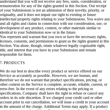
understand that you will not receive any fees, sums, consideration, or
remuneration for any of the rights granted in this Section. Our receipt
of your Submissions is not an admission of their novelty, priority, or
originality, and it does not impair our right to existing or future
intellectual property rights relating to your Submissions. You waive an
and all rights and claims in connection with our consideration, use, or
development of any product, content, or other materials similar or
identical to your Submission now or in the future.
You represent and warrant that you own or have the necessary rights,
licenses, consents, and permissions to grant us the rights granted in this
Section. You alone, though, retain whatever legally cognizable right,
title, and interest that you have in your Submission and remain
responsible for them.
7. PRODUCTS
We do our best to describe every product or service offered on our
Service as accurately as possible. However, we are human, and
therefore we do not warrant that product specifications, pricing, or
other content on the Service is complete, accurate, reliable, current, or
error-free. In the event of any errors relating to the pricing or
specifications, Company shall have the right to refuse or cancel any
orders in its sole discretion. If we charged your credit card or other
account prior to our cancellation, we will issue a credit to your account
in the amount of the charge. Additional Terms may apply. If a product