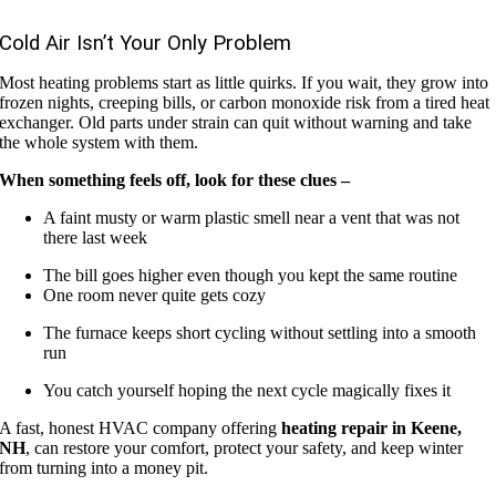
Cold Air Isn’t Your Only Problem
Most heating problems start as little quirks. If you wait, they grow into
frozen nights, creeping bills, or carbon monoxide risk from a tired heat
exchanger. Old parts under strain can quit without warning and take
the whole system with them.
When something feels off, look for these clues –
A faint musty or warm plastic smell near a vent that was not
there last week
The bill goes higher even though you kept the same routine
One room never quite gets cozy
The furnace keeps short cycling without settling into a smooth
run
You catch yourself hoping the next cycle magically fixes it
A fast, honest HVAC company offering
heating repair in Keene,
NH
, can restore your comfort, protect your safety, and keep winter
from turning into a money pit.