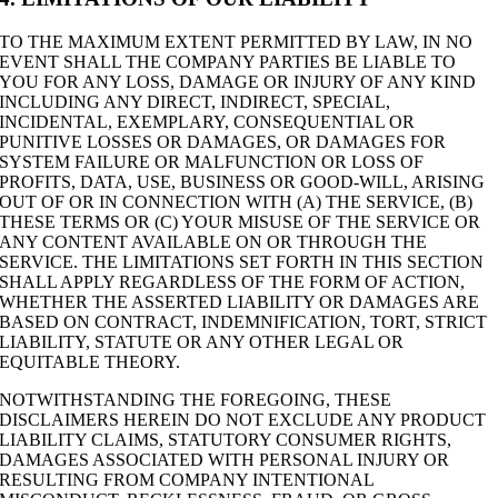
TO THE MAXIMUM EXTENT PERMITTED BY LAW, IN NO
EVENT SHALL THE COMPANY PARTIES BE LIABLE TO
YOU FOR ANY LOSS, DAMAGE OR INJURY OF ANY KIND
INCLUDING ANY DIRECT, INDIRECT, SPECIAL,
INCIDENTAL, EXEMPLARY, CONSEQUENTIAL OR
PUNITIVE LOSSES OR DAMAGES, OR DAMAGES FOR
SYSTEM FAILURE OR MALFUNCTION OR LOSS OF
PROFITS, DATA, USE, BUSINESS OR GOOD-WILL, ARISING
OUT OF OR IN CONNECTION WITH (A) THE SERVICE, (B)
THESE TERMS OR (C) YOUR MISUSE OF THE SERVICE OR
ANY CONTENT AVAILABLE ON OR THROUGH THE
SERVICE. THE LIMITATIONS SET FORTH IN THIS SECTION
SHALL APPLY REGARDLESS OF THE FORM OF ACTION,
WHETHER THE ASSERTED LIABILITY OR DAMAGES ARE
BASED ON CONTRACT, INDEMNIFICATION, TORT, STRICT
LIABILITY, STATUTE OR ANY OTHER LEGAL OR
EQUITABLE THEORY.
NOTWITHSTANDING THE FOREGOING, THESE
DISCLAIMERS HEREIN DO NOT EXCLUDE ANY PRODUCT
LIABILITY CLAIMS, STATUTORY CONSUMER RIGHTS,
DAMAGES ASSOCIATED WITH PERSONAL INJURY OR
RESULTING FROM COMPANY INTENTIONAL