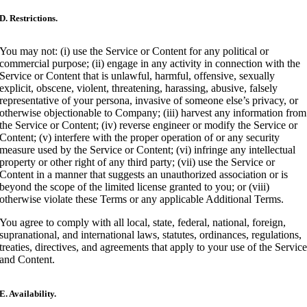
D. Restrictions.
You may not: (i) use the Service or Content for any political or
commercial purpose; (ii) engage in any activity in connection with the
Service or Content that is unlawful, harmful, offensive, sexually
explicit, obscene, violent, threatening, harassing, abusive, falsely
representative of your persona, invasive of someone else’s privacy, or
otherwise objectionable to Company; (iii) harvest any information from
the Service or Content; (iv) reverse engineer or modify the Service or
Content; (v) interfere with the proper operation of or any security
measure used by the Service or Content; (vi) infringe any intellectual
property or other right of any third party; (vii) use the Service or
Content in a manner that suggests an unauthorized association or is
beyond the scope of the limited license granted to you; or (viii)
otherwise violate these Terms or any applicable Additional Terms.
You agree to comply with all local, state, federal, national, foreign,
supranational, and international laws, statutes, ordinances, regulations,
treaties, directives, and agreements that apply to your use of the Servic
and Content.
E. Availability.