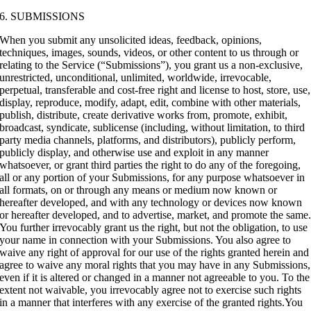
6. SUBMISSIONS
When you submit any unsolicited ideas, feedback, opinions,
techniques, images, sounds, videos, or other content to us through or
relating to the Service (“Submissions”), you grant us a non-exclusive,
unrestricted, unconditional, unlimited, worldwide, irrevocable,
perpetual, transferable and cost-free right and license to host, store, use,
display, reproduce, modify, adapt, edit, combine with other materials,
publish, distribute, create derivative works from, promote, exhibit,
broadcast, syndicate, sublicense (including, without limitation, to third
party media channels, platforms, and distributors), publicly perform,
publicly display, and otherwise use and exploit in any manner
whatsoever, or grant third parties the right to do any of the foregoing,
all or any portion of your Submissions, for any purpose whatsoever in
all formats, on or through any means or medium now known or
hereafter developed, and with any technology or devices now known
or hereafter developed, and to advertise, market, and promote the same
You further irrevocably grant us the right, but not the obligation, to use
your name in connection with your Submissions. You also agree to
waive any right of approval for our use of the rights granted herein and
agree to waive any moral rights that you may have in any Submissions,
even if it is altered or changed in a manner not agreeable to you. To the
extent not waivable, you irrevocably agree not to exercise such rights
in a manner that interferes with any exercise of the granted rights.You