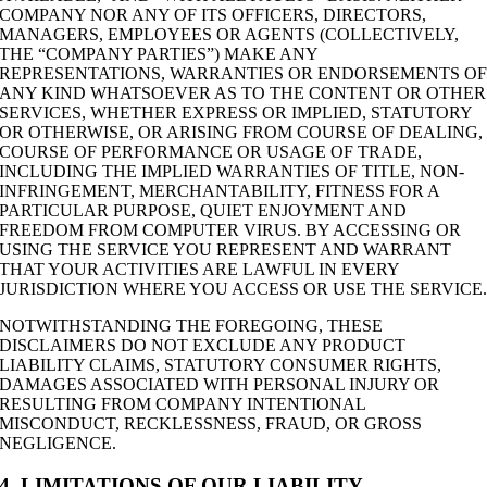
COMPANY NOR ANY OF ITS OFFICERS, DIRECTORS,
MANAGERS, EMPLOYEES OR AGENTS (COLLECTIVELY,
THE “COMPANY PARTIES”) MAKE ANY
REPRESENTATIONS, WARRANTIES OR ENDORSEMENTS O
ANY KIND WHATSOEVER AS TO THE CONTENT OR OTHER
SERVICES, WHETHER EXPRESS OR IMPLIED, STATUTORY
OR OTHERWISE, OR ARISING FROM COURSE OF DEALING,
COURSE OF PERFORMANCE OR USAGE OF TRADE,
INCLUDING THE IMPLIED WARRANTIES OF TITLE, NON-
INFRINGEMENT, MERCHANTABILITY, FITNESS FOR A
PARTICULAR PURPOSE, QUIET ENJOYMENT AND
FREEDOM FROM COMPUTER VIRUS. BY ACCESSING OR
USING THE SERVICE YOU REPRESENT AND WARRANT
THAT YOUR ACTIVITIES ARE LAWFUL IN EVERY
JURISDICTION WHERE YOU ACCESS OR USE THE SERVICE
NOTWITHSTANDING THE FOREGOING, THESE
DISCLAIMERS DO NOT EXCLUDE ANY PRODUCT
LIABILITY CLAIMS, STATUTORY CONSUMER RIGHTS,
DAMAGES ASSOCIATED WITH PERSONAL INJURY OR
RESULTING FROM COMPANY INTENTIONAL
MISCONDUCT, RECKLESSNESS, FRAUD, OR GROSS
NEGLIGENCE.
4. LIMITATIONS OF OUR LIABILITY