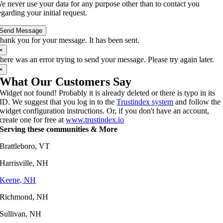
e never use your data for any purpose other than to contact you
egarding your initial request.
Send Message
hank you for your message. It has been sent.
×
here was an error trying to send your message. Please try again later.
×
What Our Customers Say
Widget not found! Probably it is already deleted or there is typo in its
ID. We suggest that you log in to the
Trustindex system
and follow the
widget configuration instructions. Or, if you don't have an account,
create one for free at
www.trustindex.io
Serving these communities & More
Brattleboro, VT
Harrisville, NH
Keene, NH
Richmond, NH
Sullivan, NH