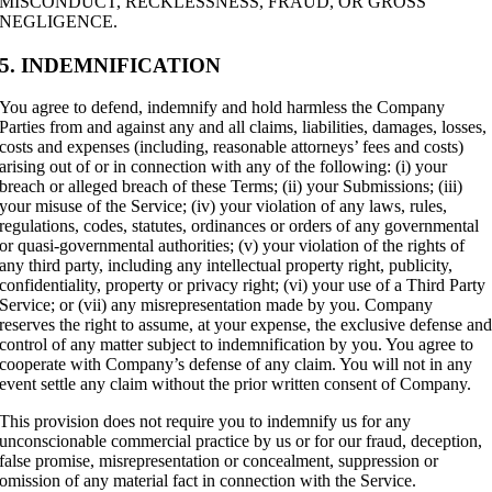
MISCONDUCT, RECKLESSNESS, FRAUD, OR GROSS
NEGLIGENCE.
5. INDEMNIFICATION
You agree to defend, indemnify and hold harmless the Company
Parties from and against any and all claims, liabilities, damages, losses,
costs and expenses (including, reasonable attorneys’ fees and costs)
arising out of or in connection with any of the following: (i) your
breach or alleged breach of these Terms; (ii) your Submissions; (iii)
your misuse of the Service; (iv) your violation of any laws, rules,
regulations, codes, statutes, ordinances or orders of any governmental
or quasi-governmental authorities; (v) your violation of the rights of
any third party, including any intellectual property right, publicity,
confidentiality, property or privacy right; (vi) your use of a Third Party
Service; or (vii) any misrepresentation made by you. Company
reserves the right to assume, at your expense, the exclusive defense an
control of any matter subject to indemnification by you. You agree to
cooperate with Company’s defense of any claim. You will not in any
event settle any claim without the prior written consent of Company.
This provision does not require you to indemnify us for any
unconscionable commercial practice by us or for our fraud, deception,
false promise, misrepresentation or
concealment, suppression or
omission of any material fact in connection with the Service.