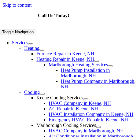
Skip to content
Call Us Today!
603-876-4447
Toggle Navigation
Services
Heating
Furnace Repair in Keene, NH
Heating Repair in Keene, NH
Marlborough Heating Services
Heat Pump Installation in
Marlborough, NH
Heat Pump Company in Marlborough,
NH
Cooling
Keene Cooling Services
HVAC Company in Keene, NH
AC Repair in Keene, NH
HVAC Installation Company in Keene, NH
Emergency HVAC Repair in Keene, NH
Marlborough Cooling Services
HVAC Company in Marlborough, NH
Air Conditioner Installation in Marlborough,