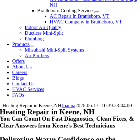
NH
Brattleboro Cooling Services
AC Repair In Brattleboro, VT
HVAC Company in Brattleboro, VT
Indoor Air Quality
Ductless Mini-Split
Plumbing
Products
Mitsubishi Mini-Split Systems
Air Purifiers
Offers
About Us
Careers
Blogs
Contact Us
HVAC Services
FAQs
Heating Repair in Keene, NH
Joanna
2026-06-17T10:39:23-04:00
Heating Repair in Keene, NH
You Can Count On Fast Diagnostics, Clean Fixes, &
Clear Answers from Keene’s Best Technicians
Delivering Warm Confidence on the