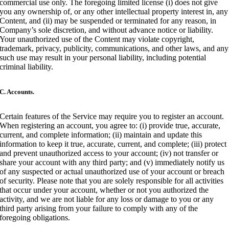
commercial use only. The foregoing limited license (i) does not give
you any ownership of, or any other intellectual property interest in, any
Content, and (ii) may be suspended or terminated for any reason, in
Company’s sole discretion, and without advance notice or liability.
Your unauthorized use of the Content may violate copyright,
trademark, privacy, publicity, communications, and other laws, and any
such use may result in your personal liability, including potential
criminal liability.
C. Accounts.
Certain features of the Service may require you to register an account.
When registering an account, you agree to: (i) provide true, accurate,
current, and complete information; (ii) maintain and update this
information to keep it true, accurate, current, and complete; (iii) protect
and prevent unauthorized access to your account; (iv) not transfer or
share your account with any third party; and (v) immediately notify us
of any suspected or actual unauthorized use of your account or breach
of security. Please note that you are solely responsible for all activities
that occur under your account, whether or not you authorized the
activity, and we are not liable for any loss or damage to you or any
third party arising from your failure to comply with any of the
foregoing obligations.