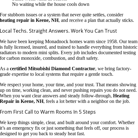
No waiting while the house cools down
For stubborn issues or a system that never quite settles, consider
heating repair in Keene, NH
, and receive a plan that actually sticks.
Local Techs. Straight Answers. Work You Can Trust
We have been keeping Monadnock homes warm since 1958. Our team
is fully licensed, insured, and trained to handle everything from historic
radiators to modern mini splits. Every job includes documented testing
for carbon monoxide, combustion, and draft safety.
As a
certified Mitsubishi Diamond Contractor
, we bring factory-
grade expertise to local systems that require a gentle touch.
We respect your home, your time, and your trust. That means showing
up on time, working clean, and never pushing repairs you do not need.
When you want clear answers and steady follow-through,
Heating
Repair in Keene, NH
, feels a lot better with a neighbor on the job.
From First Call to Warm Rooms In 5 Steps
We keep things simple, clear, and built around your comfort. Whether
it’s an emergency fix or just something that feels off, our process is
designed to get you back to steady heat fast.