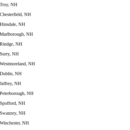
Troy, NH
Chesterfield, NH
Hinsdale, NH
Marlborough, NH
Rindge, NH
Surry, NH
Westmoreland, NH
Dublin, NH
Jaffrey, NH
Peterborough, NH
Spofford, NH
Swanzey, NH
Winchester, NH