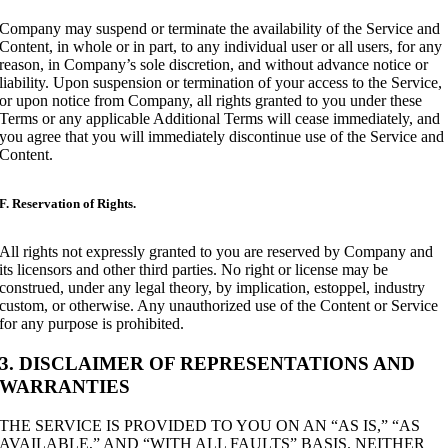
Company may suspend or terminate the availability of the Service and
Content, in whole or in part, to any individual user or all users, for any
reason, in Company’s sole discretion, and without advance notice or
liability. Upon suspension or termination of your access to the Service,
or upon notice from Company, all rights granted to you under these
Terms or any applicable Additional Terms will cease immediately, and
you agree that you will immediately discontinue use of the Service and
Content.
F. Reservation of Rights.
All rights not expressly granted to you are reserved by Company and
its licensors and other third parties. No right or license may be
construed, under any legal theory, by implication, estoppel, industry
custom, or otherwise. Any unauthorized use of the Content or Service
for any purpose is prohibited.
3. DISCLAIMER OF REPRESENTATIONS AND
WARRANTIES
THE SERVICE IS PROVIDED TO YOU ON AN “AS IS,” “AS
AVAILABLE,” AND “WITH ALL FAULTS” BASIS. NEITHER