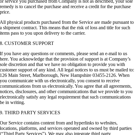
or service you purchased from Company is not as described, your sole
remedy is to cancel the purchase and receive a credit for the purchase
price.
All physical products purchased from the Service are made pursuant to
a shipment contract. This means that the risk of loss and title for such
items pass to you upon delivery to the carrier.
8. CUSTOMER SUPPORT
If you have any questions or comments, please send an e-mail to us
here. You acknowledge that the provision of support is at Company’s
sole discretion and that we have no obligation to provide you with
customer support of any kind. All legal notices to us must be mailed to:
126 Main Street, Marlborough, New Hampshire 03455-2126. When
you communicate with us electronically, you consent to receive
communications from us electronically. You agree that all agreements,
notices, disclosures, and other communications that we provide to you
electronically satisfy any legal requirement that such communications
be in writing.
9. THIRD PARTY SERVICES
Our Service contains content from and hyperlinks to websites,
locations, platforms, and services operated and owned by third parties
(“Third Party Services”). We may also integrate third party