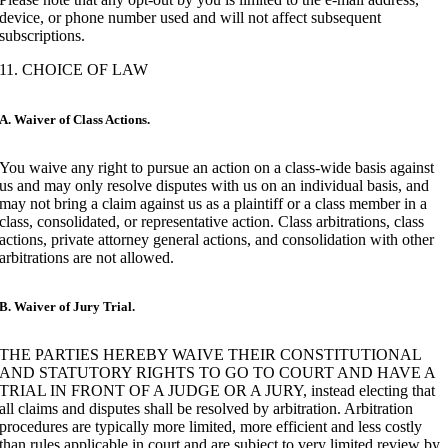
device, or phone number used and will not affect subsequent
subscriptions.
11. CHOICE OF LAW
A. Waiver of Class Actions.
You waive any right to pursue an action on a class-wide basis against
us and may only resolve disputes with us on an individual basis, and
may not bring a claim against us as a plaintiff or a class member in a
class, consolidated, or representative action. Class arbitrations, class
actions, private attorney general actions, and consolidation with other
arbitrations are not allowed.
B. Waiver of Jury Trial.
THE PARTIES HEREBY WAIVE THEIR CONSTITUTIONAL
AND STATUTORY RIGHTS TO GO TO COURT AND HAVE A
TRIAL IN FRONT OF A JUDGE OR A JURY, instead electing that
all claims and disputes shall be resolved by arbitration. Arbitration
procedures are typically more limited, more efficient and less costly
than rules applicable in court and are subject to very limited review by