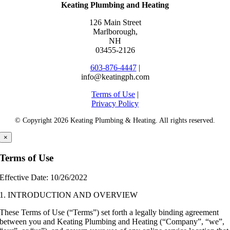
Keating Plumbing and Heating
126 Main Street
Marlborough
,
NH
03455-2126
603-876-4447
|
info@keatingph.com
Terms of Use
|
Privacy Policy
© Copyright
2026 Keating Plumbing & Heating. All rights reserved.
×
Terms of Use
Effective Date: 10/26/2022
1. INTRODUCTION AND OVERVIEW
These Terms of Use (“Terms”) set forth a legally binding agreement
between you and Keating Plumbing and Heating (“Company”, “we”,