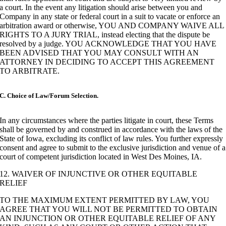
a court. In the event any litigation should arise between you and
Company in any state or federal court in a suit to vacate or enforce an
arbitration award or otherwise, YOU AND COMPANY WAIVE ALL
RIGHTS TO A JURY TRIAL, instead electing that the dispute be
resolved by a judge. YOU ACKNOWLEDGE THAT YOU HAVE
BEEN ADVISED THAT YOU MAY CONSULT WITH AN
ATTORNEY IN DECIDING TO ACCEPT THIS AGREEMENT
TO ARBITRATE.
C. Choice of Law/Forum Selection.
In any circumstances where the parties litigate in court, these Terms
shall be governed by and construed in accordance with the laws of the
State of Iowa, excluding its conflict of law rules. You further expressly
consent and agree to submit to the exclusive jurisdiction and venue of a
court of competent jurisdiction located in West Des Moines, IA.
12. WAIVER OF INJUNCTIVE OR OTHER EQUITABLE
RELIEF
TO THE MAXIMUM EXTENT PERMITTED BY LAW, YOU
AGREE THAT YOU WILL NOT BE PERMITTED TO OBTAIN
AN INJUNCTION OR OTHER EQUITABLE RELIEF OF ANY