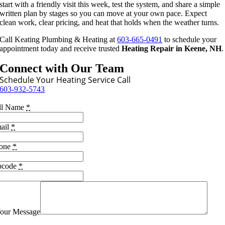
start with a friendly visit this week, test the system, and share a simple
written plan by stages so you can move at your own pace. Expect
clean work, clear pricing, and heat that holds when the weather turns.
Call Keating Plumbing & Heating at
603-665-0491
to schedule your
appointment today and receive trusted
Heating Repair in Keene, NH
.
Connect with Our Team
Schedule Your Heating Service Call
603-932-5743
ll Name
*
ail
*
one
*
pcode
*
our Message