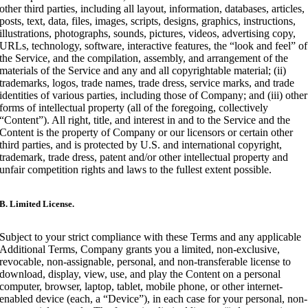
other third parties, including all layout, information, databases, articles,
posts, text, data, files, images, scripts, designs, graphics, instructions,
illustrations, photographs, sounds, pictures, videos, advertising copy,
URLs, technology, software, interactive features, the “look and feel” of
the Service, and the compilation, assembly, and arrangement of the
materials of the Service and any and all copyrightable material; (ii)
trademarks, logos, trade names, trade dress, service marks, and trade
identities of various parties, including those of Company; and (iii) other
forms of intellectual property (all of the foregoing, collectively
“Content”). All right, title, and interest in and to the Service and the
Content is the property of Company or our licensors or certain other
third parties, and is protected by U.S. and international copyright,
trademark, trade dress, patent and/or other intellectual property and
unfair competition rights and laws to the fullest extent possible.
B. Limited License.
Subject to your strict compliance with these Terms and any applicable
Additional Terms, Company grants you a limited, non-exclusive,
revocable, non-assignable, personal, and non-transferable license to
download, display, view, use, and play the Content on a personal
computer, browser, laptop, tablet, mobile phone, or other internet-
enabled device (each, a “Device”), in each case for your personal, non-