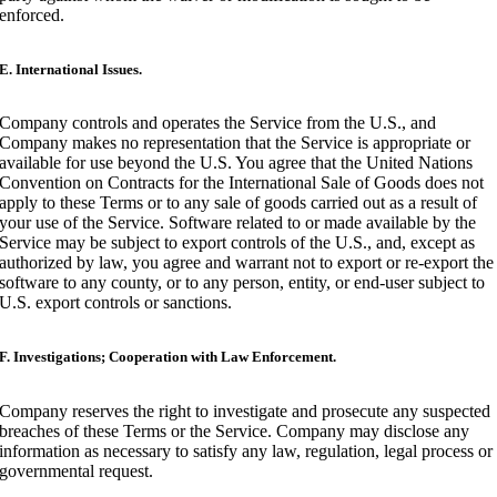
enforced.
E. International Issues.
Company controls and operates the Service from the U.S., and
Company makes no representation that the Service is appropriate or
available for use beyond the U.S. You agree that the United Nations
Convention on Contracts for the International Sale of Goods does not
apply to these Terms or to any sale of goods carried out as a result of
your use of the Service. Software related to or made available by the
Service may be subject to export controls of the U.S., and, except as
authorized by law, you agree and warrant not to export or re-export the
software to any county, or to any person, entity, or end-user subject to
U.S. export controls or sanctions.
F. Investigations; Cooperation with Law Enforcement.
Company reserves the right to investigate and prosecute any suspected
breaches of these Terms or the Service. Company may disclose any
information as necessary to satisfy any law, regulation, legal process or
governmental request.