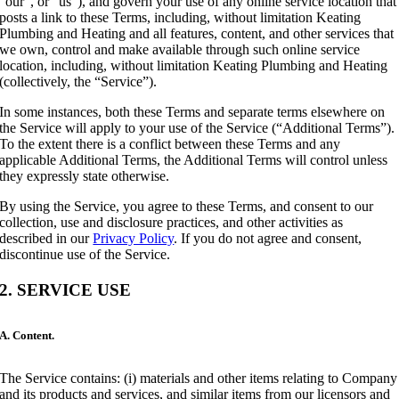
“our”, or “us”), and govern your use of any online service location that
posts a link to these Terms, including, without limitation Keating
Plumbing and Heating and all features, content, and other services that
we own, control and make available through such online service
location, including, without limitation Keating Plumbing and Heating
(collectively, the “Service”).
In some instances, both these Terms and separate terms elsewhere on
the Service will apply to your use of the Service (“Additional Terms”).
To the extent there is a conflict between these Terms and any
applicable Additional Terms, the Additional Terms will control unless
they expressly state otherwise.
By using the Service, you agree to these Terms, and consent to our
collection, use and disclosure practices, and other activities as
described in our
Privacy Policy
. If you do not agree and consent,
discontinue use of the Service.
2. SERVICE USE
A. Content.
The Service contains: (i) materials and other items relating to Company
and its products and services, and similar items from our licensors and