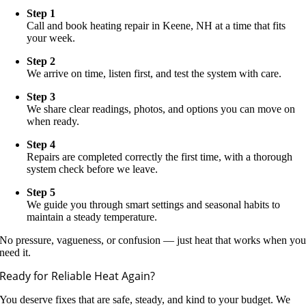
Step 1
Call and book heating repair in Keene, NH at a time that fits
your week.
Step 2
We arrive on time, listen first, and test the system with care.
Step 3
We share clear readings, photos, and options you can move on
when ready.
Step 4
Repairs are completed correctly the first time, with a thorough
system check before we leave.
Step 5
We guide you through smart settings and seasonal habits to
maintain a steady temperature.
No pressure, vagueness, or confusion — just heat that works when yo
need it.
Ready for Reliable Heat Again?
You deserve fixes that are safe, steady, and kind to your budget. We