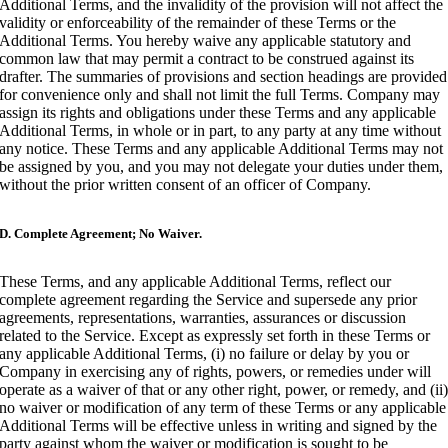
Additional Terms, and the invalidity of the provision will not affect the
validity or enforceability of the remainder of these Terms or the
Additional Terms. You hereby waive any applicable statutory and
common law that may permit a contract to be construed against its
drafter. The summaries of provisions and section headings are provided
for convenience only and shall not limit the full Terms. Company may
assign its rights and obligations under these Terms and any applicable
Additional Terms, in whole or in part, to any party at any time without
any notice. These Terms and any applicable Additional Terms may not
be assigned by you, and you may not delegate your duties under them,
without the prior written consent of an officer of Company.
D. Complete Agreement; No Waiver.
These Terms, and any applicable Additional Terms, reflect our
complete agreement regarding the Service and supersede any prior
agreements, representations, warranties, assurances or discussion
related to the Service. Except as expressly set forth in these Terms or
any applicable Additional Terms, (i) no failure or delay by you or
Company in exercising any of rights, powers, or remedies under will
operate as a waiver of that or any other right, power, or remedy, and (ii
no waiver or modification of any term of these Terms or any applicable
Additional Terms will be effective unless in writing and signed by the
party against whom the waiver or modification is sought to be