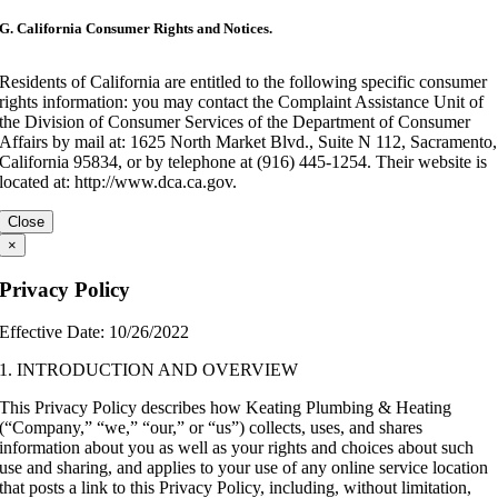
G. California Consumer Rights and Notices.
Residents of California are entitled to the following specific consumer
rights information: you may contact the Complaint Assistance Unit of
the Division of Consumer Services of the Department of Consumer
Affairs by mail at: 1625 North Market Blvd., Suite N 112, Sacramento,
California 95834, or by telephone at (916) 445-1254. Their website is
located at: http://www.dca.ca.gov.
Close
×
Privacy Policy
Effective Date: 10/26/2022
1. INTRODUCTION AND OVERVIEW
This Privacy Policy describes how Keating Plumbing & Heating
(“Company,” “we,” “our,” or “us”) collects, uses, and shares
information about you as well as your rights and choices about such
use and sharing, and applies to your use of any online service location
that posts a link to this Privacy Policy, including, without limitation,