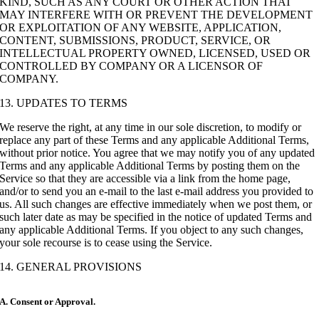
KIND, SUCH AS ANY COURT OR OTHER ACTION THAT
MAY INTERFERE WITH OR PREVENT THE DEVELOPMENT
OR EXPLOITATION OF ANY WEBSITE, APPLICATION,
CONTENT, SUBMISSIONS, PRODUCT, SERVICE, OR
INTELLECTUAL PROPERTY OWNED, LICENSED, USED OR
CONTROLLED BY COMPANY OR A LICENSOR OF
COMPANY.
13. UPDATES TO TERMS
We reserve the right, at any time in our sole discretion, to modify or
replace any part of these Terms and any applicable Additional Terms,
without prior notice. You agree that we may notify you of any updated
Terms and any applicable Additional Terms by posting them on the
Service so that they are accessible via a link from the home page,
and/or to send you an e-mail to the last e-mail address you provided to
us. All such changes are effective immediately when we post them, or
such later date as may be specified in the notice of updated Terms and
any applicable Additional Terms. If you object to any such changes,
your sole recourse is to cease using the Service.
14. GENERAL PROVISIONS
A. Consent or Approval.