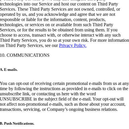
technologies into our Service and host our content on Third Party
Services. These Third Party Services are not owned, controlled, or
operated by us, and you acknowledge and agree that we are not
responsible or liable for the information, content, products,
technologies, or services on or available from such Third Party
Services, or for the results to be obtained from using them. If you
choose to access, transact with, or otherwise interact with any such
Third Party Services, you do so at your own risk. For more informatio
on Third Party Services, see our
Privacy Policy.
10. COMMUNICATIONS
A. E-mails.
You can opt-out of receiving certain promotional e-mails from us at an
time by following the instructions as provided in e-mails to click on the
unsubscribe link, or contacting us here with the word
UNSUBSCRIBE in the subject field of the e-mail. Your opt-out will
not affect non-promotional e-mails, such as those about your account,
transactions, servicing, or Company’s ongoing business relations.
B. Push Notifications.