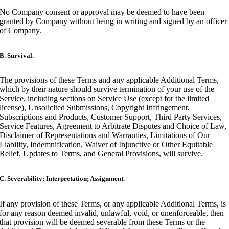
No Company consent or approval may be deemed to have been
granted by Company without being in writing and signed by an officer
of Company.
B. Survival.
The provisions of these Terms and any applicable Additional Terms,
which by their nature should survive termination of your use of the
Service, including sections on Service Use (except for the limited
license), Unsolicited Submissions, Copyright Infringement,
Subscriptions and Products, Customer Support, Third Party Services,
Service Features, Agreement to Arbitrate Disputes and Choice of Law,
Disclaimer of Representations and Warranties, Limitations of Our
Liability, Indemnification, Waiver of Injunctive or Other Equitable
Relief, Updates to Terms, and General Provisions, will survive.
C. Severability; Interpretation; Assignment.
If any provision of these Terms, or any applicable Additional Terms, is
for any reason deemed invalid, unlawful, void, or unenforceable, then
that provision will be deemed severable from these Terms or the