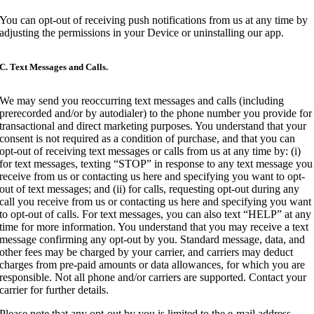
You can opt-out of receiving push notifications from us at any time by
adjusting the permissions in your Device or uninstalling our app.
C. Text Messages and Calls.
We may send you reoccurring text messages and calls (including
prerecorded and/or by autodialer) to the phone number you provide for
transactional and direct marketing purposes. You understand that your
consent is not required as a condition of purchase, and that you can
opt-out of receiving text messages or calls from us at any time by: (i)
for text messages, texting “STOP” in response to any text message you
receive from us or contacting us here and specifying you want to opt-
out of text messages; and (ii) for calls, requesting opt-out during any
call you receive from us or contacting us here and specifying you want
to opt-out of calls. For text messages, you can also text “HELP” at any
time for more information. You understand that you may receive a text
message confirming any opt-out by you. Standard message, data, and
other fees may be charged by your carrier, and carriers may deduct
charges from pre-paid amounts or data allowances, for which you are
responsible. Not all phone and/or carriers are supported. Contact your
carrier for further details.
Please note that any opt-out by you is limited to the e-mail address,