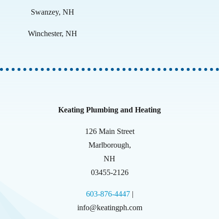
Swanzey, NH
Winchester, NH
Keating Plumbing and Heating
126 Main Street
Marlborough
,
NH
03455-2126
603-876-4447
|
info@keatingph.com