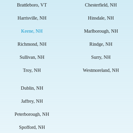
Brattleboro, VT
Chesterfield, NH
Harrisville, NH
Hinsdale, NH
Keene, NH
Marlborough, NH
Richmond, NH
Rindge, NH
Sullivan, NH
Surry, NH
Troy, NH
Westmoreland, NH
Dublin, NH
Jaffrey, NH
Peterborough, NH
Spofford, NH