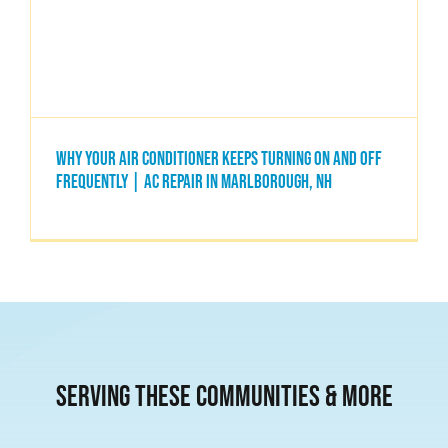
Blogs
Contact Us
Why Your Air Conditioner Keeps Turning On and Off
Frequently | AC Repair in Marlborough, NH
HVAC Services
FAQs
Serving these communities & More