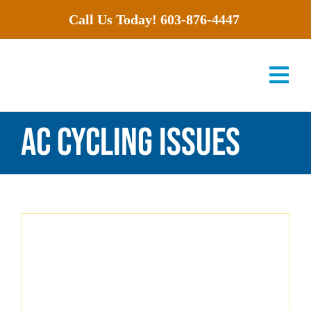
Skip
Call Us Today!
603-876-4447
to
content
Tog
Nav
AC cycling issues
Services
Products
Offers
About Us
Careers