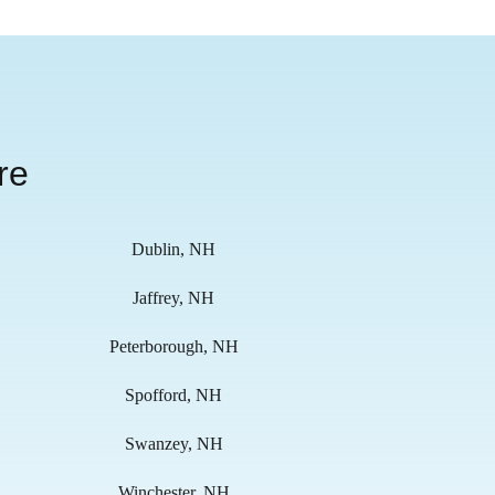
re
Dublin, NH
Jaffrey, NH
Peterborough, NH
Spofford, NH
Swanzey, NH
Winchester, NH