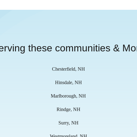
erving these communities & Mo
Chesterfield, NH
Hinsdale, NH
Marlborough, NH
Rindge, NH
Surry, NH
Westmoreland, NH