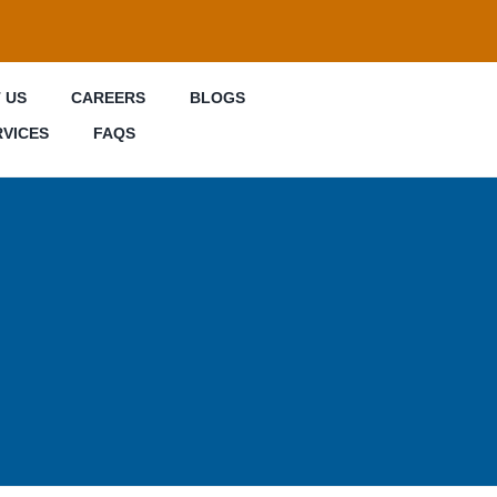
 US
CAREERS
BLOGS
RVICES
FAQS