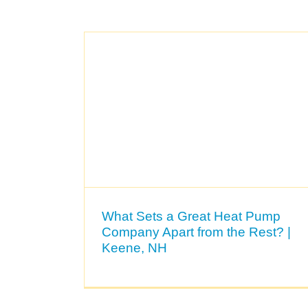
What Sets a Great Heat Pump
Company Apart from the Rest? |
Keene, NH