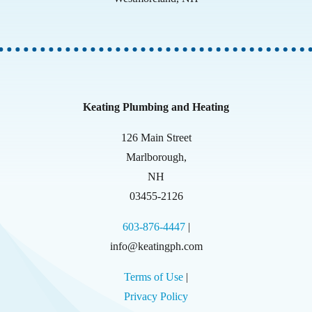
Keating Plumbing and Heating
126 Main Street
Marlborough
,
NH
03455-2126
603-876-4447
|
info@keatingph.com
Terms of Use
|
Privacy Policy