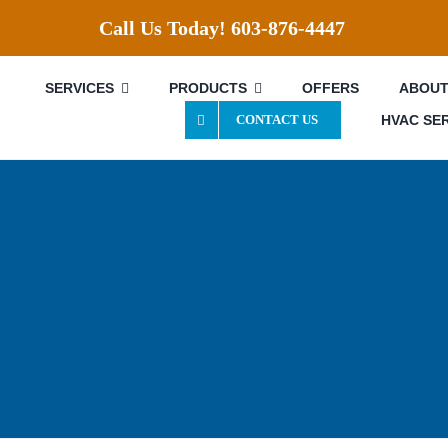
Call Us Today!
603-876-4447
SERVICES
PRODUCTS
OFFERS
ABOUT
HVAC SE
CONTACT US