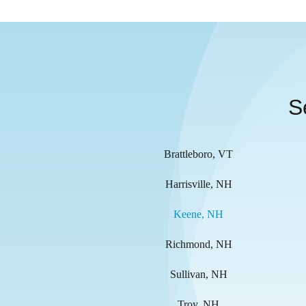
S
Brattleboro, VT
Harrisville, NH
Keene, NH
Richmond, NH
Sullivan, NH
Troy, NH